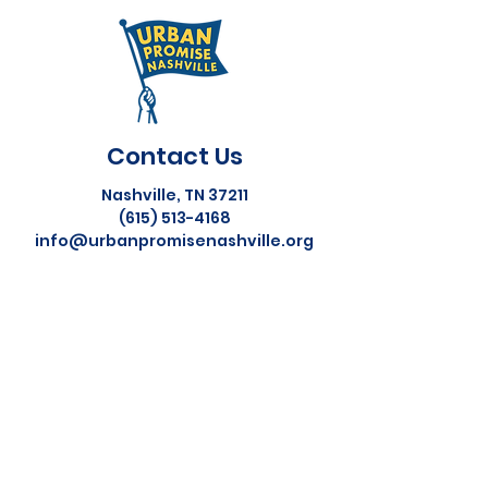
Contact Us
Nashville, TN 37211
(615) 513-4168
info@urbanpromisenashville.org
Helpful Links
About Us
Our Team
Donate
Social Media