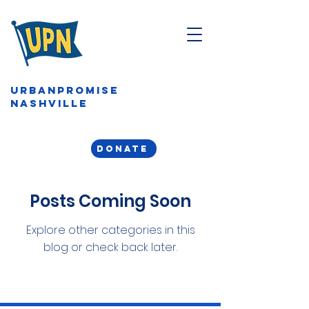
URBANPROMISE
NASHVILLE
DONATE
Posts Coming Soon
Explore other categories in this
blog or check back later.