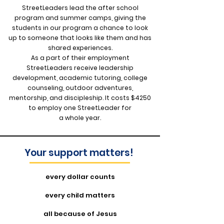
StreetLeaders lead the after school
program and summer camps, giving the
students in our program a chance to look
up to someone that looks like them and has
shared experiences.
As a part of their employment
StreetLeaders receive leadership
development, academic tutoring, college
counseling, outdoor adventures,
mentorship, and discipleship. It costs $4250
to employ one StreetLeader for
a whole year.
Your support matters!
every dollar counts
every child matters
all because of Jesus