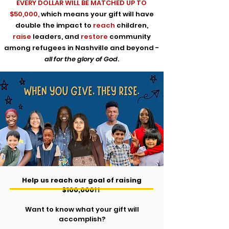
EVERY DOLLAR WILL BE
MATCHED UP TO
$50,000,
which means your gift will have
double the impact to
reach
children,
raise
leaders, and
restore
community
among refugees in Nashville and beyond -
all for the glory of God
.
Help us reach our goal of raising
$100,000!!
Want to know what your gift will
accomplish?