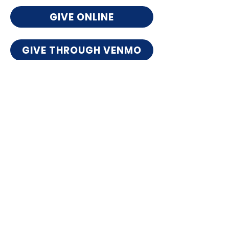
GIVE ONLINE
GIVE THROUGH VENMO
Want to give by check?
*Include "Giving Tuesday" in the memo line
and mail to:
UrbanPromise Nashville
4909 Salem Drive
Nashville, TN 37211