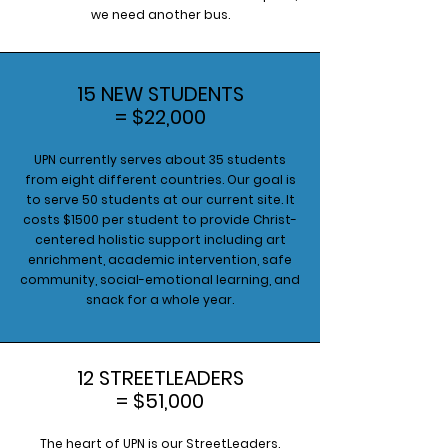
we need another bus.
15 NEW STUDENTS
= $22,000
UPN currently serves about 35 students
from eight different countries. Our goal is
to serve 50 students at our current site. It
costs $1500 per student to provide Christ-
centered holistic support including art
enrichment, academic intervention, safe
community, social-emotional learning, and
snack for a whole year.
12 STREETLEADERS
= $51,000
The heart of UPN is our StreetLeaders.