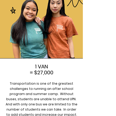
1 VAN
= $27,000
Transportation is one of the greatest
challenges to running an after school
program and summer camp. Without
buses, students are unable to attend UPN.
And with only one bus we are limited to the
number of students we can take. In order
to add students and increase our impact,