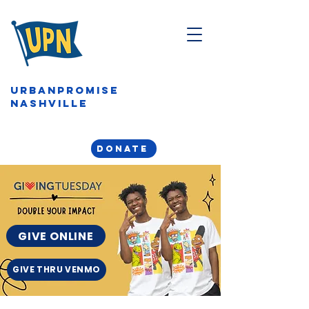
URBANPROMISE
NASHVILLE
DONATE
GIVE ONLINE
GIVE THRU VENMO