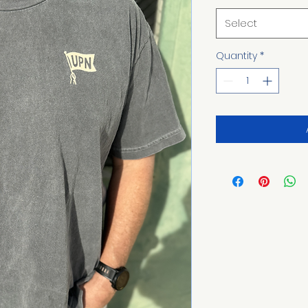
Select
Quantity
*