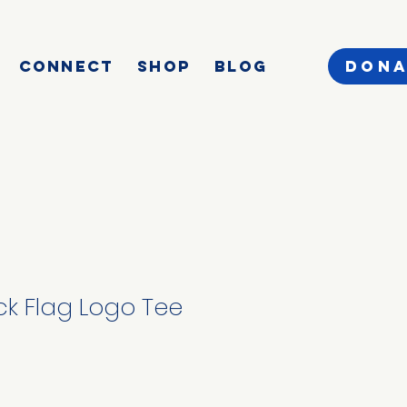
CONNECT
SHOP
BLOG
DONA
k Flag Logo Tee