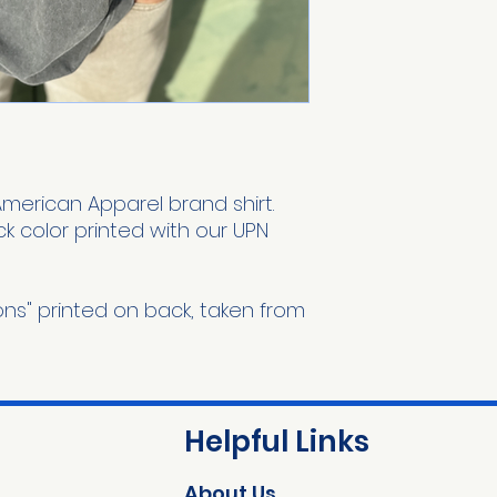
American Apparel brand shirt.
k color printed with our UPN
ions" printed on back, taken from
Helpful Links
About Us