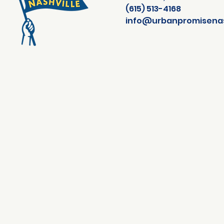
(615) 513-4168
info@urbanpromisenash