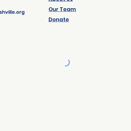
Our Team
ville.org
Donate