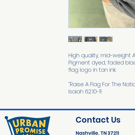
High quality, mid-weight 
Pigment dyed, faded blac
flag logo in tan ink.
"Raise A Flag For The Nat
Isaiah 62:10-11
Contact Us
Nashville, TN 37211