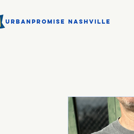
URBANPROMISE NASHVILLE