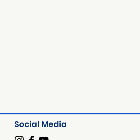
Social Media