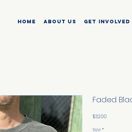
HOME
ABOUT US
GET INVOLVED
Faded Blac
Price
$32.00
Size
*