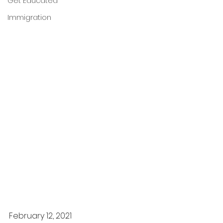
Get Educated
Immigration
February 12, 2021