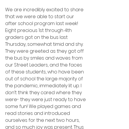
We are incredibly excited to share 
that we were able to start our 
after school program last week! 
Eight precious 1st through 4th 
graders got on the bus last 
Thursday, somewhat timid and shy. 
They were greeted as they got off 
the bus by smiles and waves from 
our Street Leaders, and the faces 
of these students, who have been 
out of school the large majority of 
the pandemic, immediately lit up. I 
don’t think they cared where they 
were- they were just ready to have 
some fun! We played games and 
read stories and introduced 
ourselves for the next two hours, 
and so much joy was present. Thus 