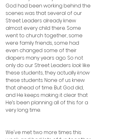
God had been working behind the 
scenes was that several of our 
Street Leaders already knew 
almost every child there. Some 
went to church together, some 
were family friends, some had 
even changed some of their 
diapers many years ago. So not 
only do our Street Leaders 
look
 like 
these students, they actually 
know
these students. None of us knew 
that ahead of time. But God did, 
and He keeps making it clear that 
He’s been planning all of this for a 
very long time. 
We've met two more times this 