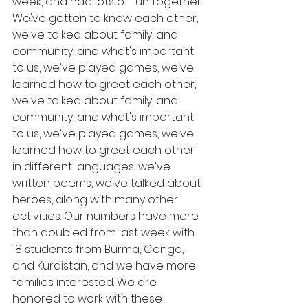
week, and had lots of fun together. 
We've gotten to know each other, 
we've talked about family, and 
community, and what's important 
to us, we've played games, we've 
learned how to greet each other,  
we've talked about family, and 
community, and what's important 
to us, we've played games, we've 
learned how to greet each other 
in different languages, we've 
written poems, we've talked about 
heroes, along with many other 
activities. Our numbers have more 
than doubled from last week with 
18 students from Burma, Congo, 
and Kurdistan, and we have more 
families interested. We are 
honored to work with these 