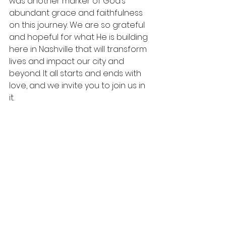
was another marker of God’s 
abundant grace and faithfulness 
on this journey. We are so grateful 
and hopeful for what He is building 
here in Nashville that will transform 
lives and impact our city and 
beyond. It all starts and ends with 
love, and we invite you to join us in 
it. 