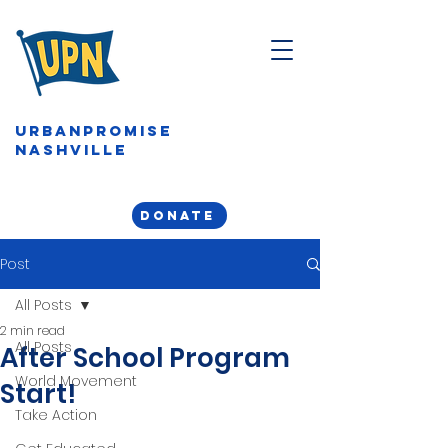
URBANPROMISE
NASHVILLE
DONATE
Post
All Posts
2 min read
All Posts
After School Program
World Movement
Start!
Take Action