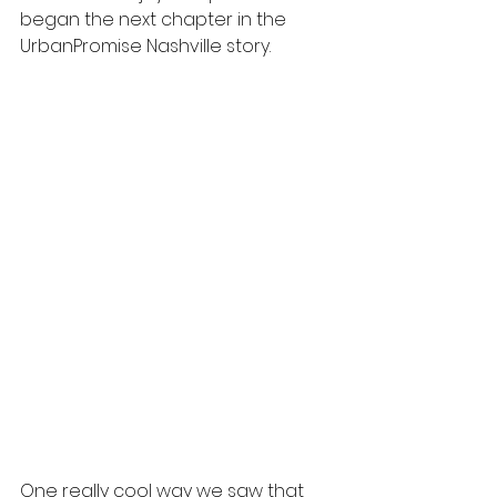
began the next chapter in the 
UrbanPromise Nashville story. 
One really cool way we saw that 