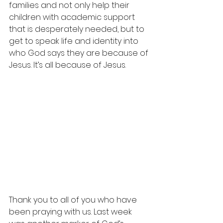
families and not only help their 
children with academic support 
that is desperately needed, but to 
get to speak life and identity into 
who God says they are because of 
Jesus. It’s all because of Jesus.
⁣Thank you to all of you who have 
been praying with us. Last week 